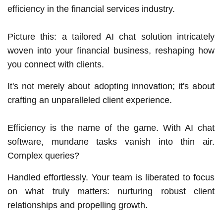
efficiency in the financial services industry.
Picture this: a tailored AI chat solution intricately
woven into your financial business, reshaping how
you connect with clients.
It's not merely about adopting innovation; it's about
crafting an unparalleled client experience.
Efficiency is the name of the game. With AI chat
software, mundane tasks vanish into thin air.
Complex queries?
Handled effortlessly. Your team is liberated to focus
on what truly matters: nurturing robust client
relationships and propelling growth.