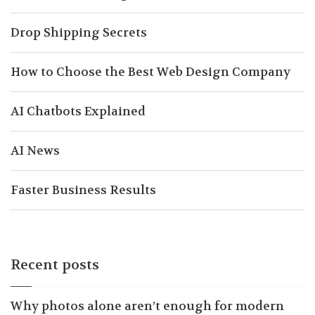
Drop Shipping Secrets
How to Choose the Best Web Design Company
AI Chatbots Explained
AI News
Faster Business Results
Recent posts
Why photos alone aren’t enough for modern