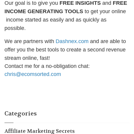
Our goal is to give you
FREE INSIGHTS
and
FREE
INCOME GENERATING TOOLS
to get your online
income started as easily and as quickly as
possible.
We are partners with
Dashnex.com
and are able to
offer you the best tools to create a second revenue
stream online, fast!
Contact me for a no-obligation chat:
chris@ecomsorted.com
Categories
Affiliate Marketing Secrets