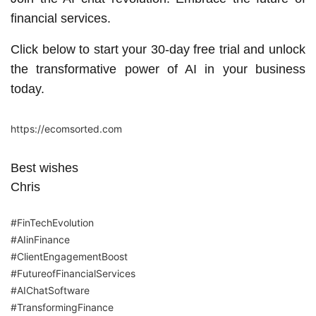
financial services.
Click below to start your 30-day free trial and unlock
the transformative power of AI in your business
today.
https://ecomsorted.com
Best wishes
Chris
#FinTechEvolution
#AIinFinance
#ClientEngagementBoost
#FutureofFinancialServices
#AIChatSoftware
#TransformingFinance