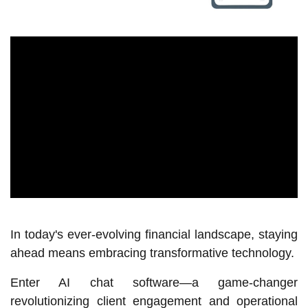
In today's ever-evolving financial landscape, staying
ahead means embracing transformative technology.
Enter AI chat software—a game-changer
revolutionizing client engagement and operational