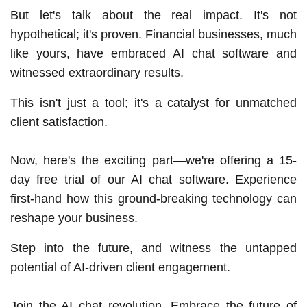
But let's talk about the real impact. It's not
hypothetical; it's proven. Financial businesses, much
like yours, have embraced AI chat software and
witnessed extraordinary results.
This isn't just a tool; it's a catalyst for unmatched
client satisfaction.
Now, here's the exciting part—we're offering a 15-
day free trial of our AI chat software. Experience
first-hand how this ground-breaking technology can
reshape your business.
Step into the future, and witness the untapped
potential of AI-driven client engagement.
Join the AI chat revolution. Embrace the future of