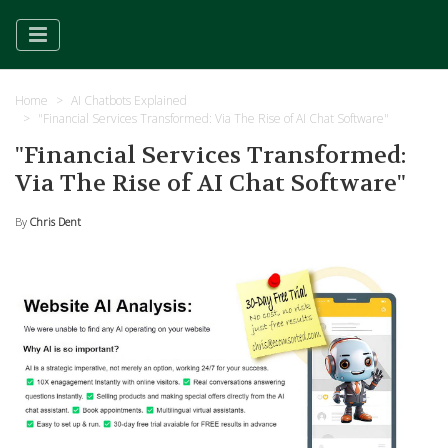
Home
AI Chatbots Explained
"Financial Services Transformed: Via The Rise of AI Chat Software"
"Financial Services Transformed:
Via The Rise of AI Chat Software"
By
Chris Dent