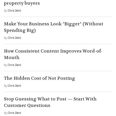
property buyers
By
Chris Dent
Make Your Business Look “Bigger” (Without
Spending Big)
By
Chris Dent
How Consistent Content Improves Word-of-
Mouth
By
Chris Dent
The Hidden Cost of Not Posting
By
Chris Dent
Stop Guessing What to Post — Start With
Customer Questions
By
Chris Dent