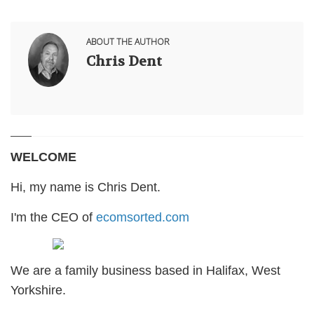
ABOUT THE AUTHOR
Chris Dent
WELCOME
Hi, my name is Chris Dent.
I'm the CEO of
ecomsorted.com
We are a family business based in Halifax, West
Yorkshire.