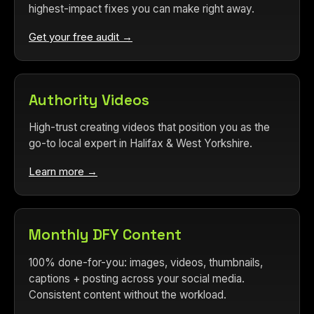
highest-impact fixes you can make right away.
Get your free audit →
Authority Videos
High-trust creating videos that position you as the
go-to local expert in Halifax & West Yorkshire.
Learn more →
Monthly DFY Content
100% done-for-you: images, videos, thumbnails,
captions + posting across your social media.
Consistent content without the workload.