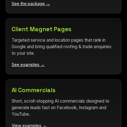
See the package →
Client Magnet Pages
Targeted service and location pages that rank in
Google and bring qualified roofing & trade enquiries
to your site.
See examples →
AI Commercials
Short, scroll-stopping AI commercials designed to
generate leads fast on Facebook, Instagram and
YouTube.
View examples →