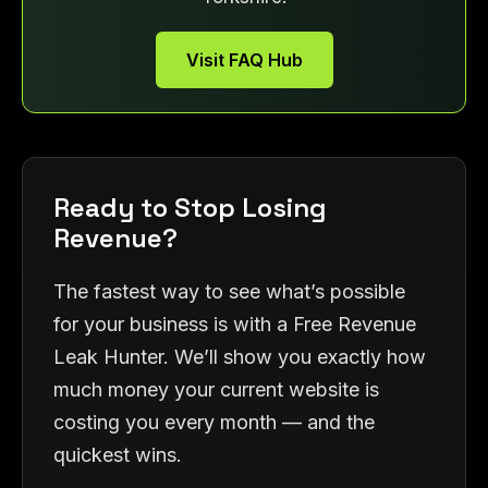
Visit FAQ Hub
Ready to Stop Losing
Revenue?
The fastest way to see what’s possible
for your business is with a Free Revenue
Leak Hunter. We’ll show you exactly how
much money your current website is
costing you every month — and the
quickest wins.