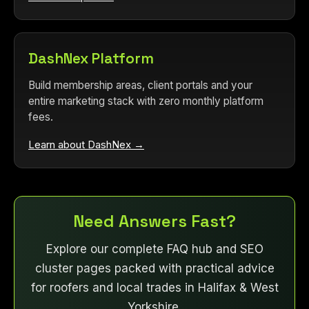
DashNex Platform
Build membership areas, client portals and your
entire marketing stack with zero monthly platform
fees.
Learn about DashNex →
Need Answers Fast?
Explore our complete FAQ hub and SEO
cluster pages packed with practical advice
for roofers and local trades in Halifax & West
Yorkshire.