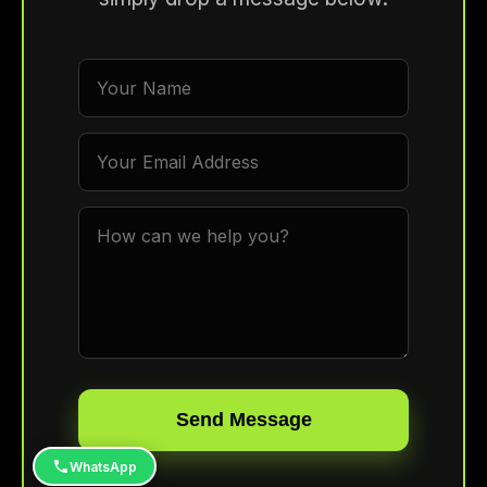
Send Message
WhatsApp