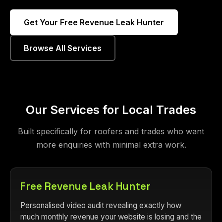
Get Your Free Revenue Leak Hunter
Browse All Services
Our Services for Local Trades
Built specifically for roofers and trades who want
more enquiries with minimal extra work.
Free Revenue Leak Hunter
Personalised video audit revealing exactly how
much monthly revenue your website is losing and the