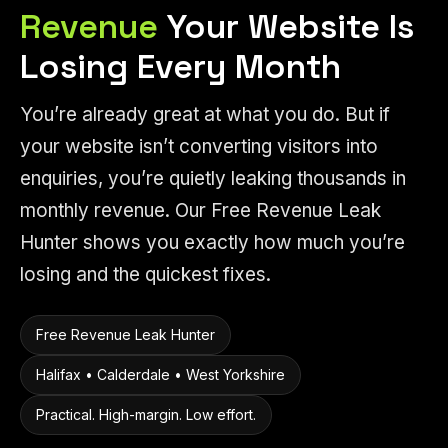
Revenue
Your Website Is
Losing Every Month
You’re already great at what you do. But if
your website isn’t converting visitors into
enquiries, you’re quietly leaking thousands in
monthly revenue. Our Free Revenue Leak
Hunter shows you exactly how much you’re
losing and the quickest fixes.
Free Revenue Leak Hunter
Halifax • Calderdale • West Yorkshire
Practical. High-margin. Low effort.