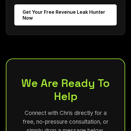
Get Your Free Revenue Leak Hunter
Now
We Are Ready To
Help
Connect with Chris directly for a
free, no-pressure consultation, or
simply drop a message below.