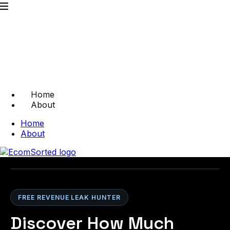
Home
About
Home
About
FREE REVENUE LEAK HUNTER
Discover How Much