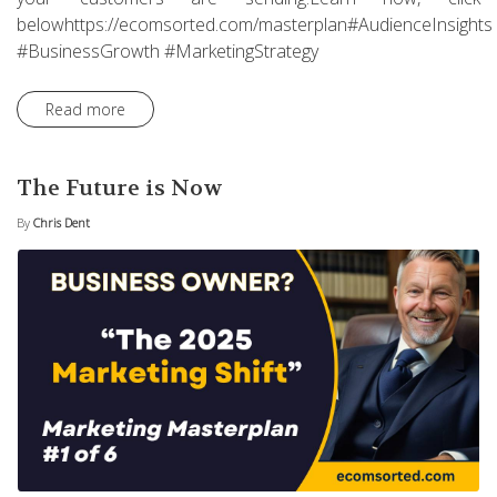
belowhttps://ecomsorted.com/masterplan#AudienceInsights
#BusinessGrowth #MarketingStrategy
Read more
The Future is Now
By
Chris Dent