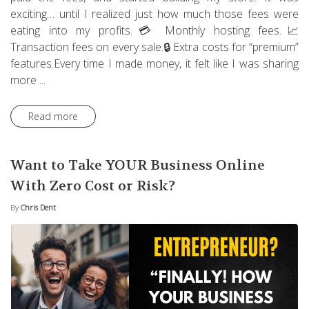
exciting… until I realized just how much those fees were
eating into my profits.💳 Monthly hosting fees.📈
Transaction fees on every sale.🔒 Extra costs for “premium”
features.Every time I made money, it felt like I was sharing
more ...
Read more
Want to Take YOUR Business Online
With Zero Cost or Risk?
By
Chris Dent