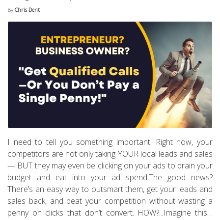
By
Chris Dent
I need to tell you something important: Right now, your
competitors are not only taking YOUR local leads and sales
— BUT they may even be clicking on your ads to drain your
budget and eat into your ad spend.The good news?
There’s an easy way to outsmart them, get your leads and
sales back, and beat your competition without wasting a
penny on clicks that don’t convert. HOW?...Imagine this…