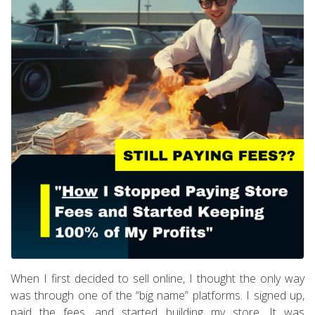
When I first decided to sell online, I thought the only way
was through one of the “big name” platforms. I signed up,
paid the fees, and started building my store. It was