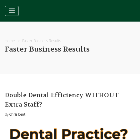
Home
Faster Business Results
Faster Business Results
Double Dental Efficiency WITHOUT
Extra Staff?
By
Chris Dent