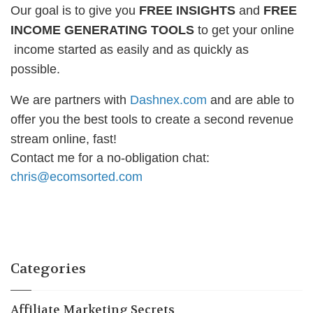
Our goal is to give you
FREE INSIGHTS
and
FREE
INCOME GENERATING TOOLS
to get your online
income started as easily and as quickly as
possible.
We are partners with
Dashnex.com
and are able to
offer you the best tools to create a second revenue
stream online, fast!
Contact me for a no-obligation chat:
chris@ecomsorted.com
Categories
Affiliate Marketing Secrets