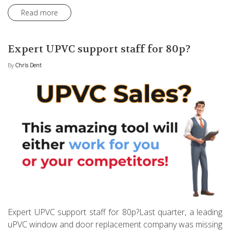
Read more
Expert UPVC support staff for 80p?
By
Chris Dent
Expert UPVC support staff for 80p?Last quarter, a leading
uPVC window and door replacement company was missing