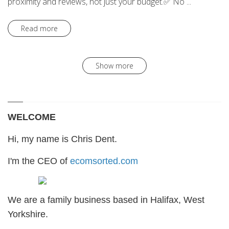
proximity and reviews, not just your budget.✅ No ...
Read more
Show more
WELCOME
Hi, my name is Chris Dent.
I'm the CEO of
ecomsorted.com
We are a family business based in Halifax, West
Yorkshire.