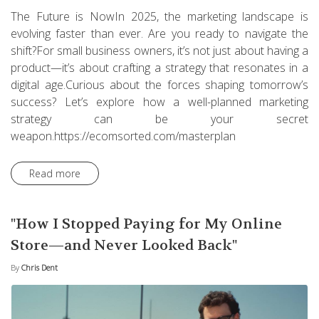
The Future is NowIn 2025, the marketing landscape is
evolving faster than ever. Are you ready to navigate the
shift?For small business owners, it’s not just about having a
product—it’s about crafting a strategy that resonates in a
digital age.Curious about the forces shaping tomorrow’s
success? Let’s explore how a well-planned marketing
strategy can be your secret
weapon.https://ecomsorted.com/masterplan
Read more
"How I Stopped Paying for My Online
Store—and Never Looked Back"
By
Chris Dent