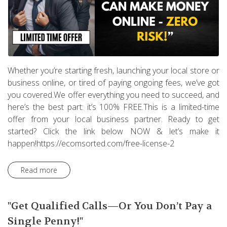
Whether you’re starting fresh, launching your local store or
business online, or tired of paying ongoing fees, we’ve got
you covered.We offer everything you need to succeed, and
here’s the best part: it’s 100% FREE.This is a limited-time
offer from your local business partner. Ready to get
started? Click the link below NOW & let’s make it
happen!https://ecomsorted.com/free-license-2
Read more
"Get Qualified Calls—Or You Don’t Pay a
Single Penny!"