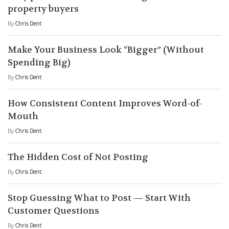
property buyers
By
Chris Dent
Make Your Business Look “Bigger” (Without
Spending Big)
By
Chris Dent
How Consistent Content Improves Word-of-
Mouth
By
Chris Dent
The Hidden Cost of Not Posting
By
Chris Dent
Stop Guessing What to Post — Start With
Customer Questions
By
Chris Dent