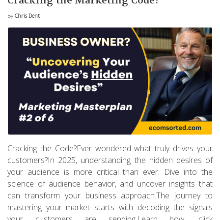
Cracking the Marketing Code?
By
Chris Dent
Cracking the Code?Ever wondered what truly drives your
customers?In 2025, understanding the hidden desires of
your audience is more critical than ever. Dive into the
science of audience behavior, and uncover insights that
can transform your business approach.The journey to
mastering your market starts with decoding the signals
your customers are sending.Learn how, click