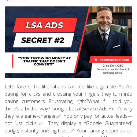
Let’s face it: Traditional ads can feel like a gamble. You’re
paying for clicks and crossing your fingers they turn into
paying customers. Frustrating, right?What if I told you
there’s a better way? Google Local Service Ads.Here’s why
they’re a game-changer:✅ You only pay for actual leads—
not just clicks.✅ They display a “Google Guaranteed”
badge, instantly building trust.✅ Your ranking depends on