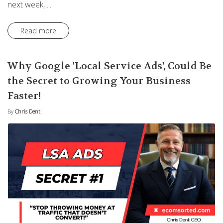
next week, ...
Read more
Why Google 'Local Service Ads', Could Be
the Secret to Growing Your Business
Faster!
By
Chris Dent