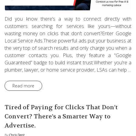
Did you know there’s a way to connect directly with
customers searching for services like yours—without
wasting money on clicks that don’t convert?Enter Google
Local Service Ads.These powerful ads put your business at
the very top of search results and only charge you when a
customer contacts you. Plus, they feature a “Google
Guaranteed” badge to build instant trust.Whether you’re a
plumber, lawyer, or home service provider, LSAs can help ...
Read more
Tired of Paying for Clicks That Don’t
Convert? There’s a Smarter Way to
Advertise.
By
Chris Dent