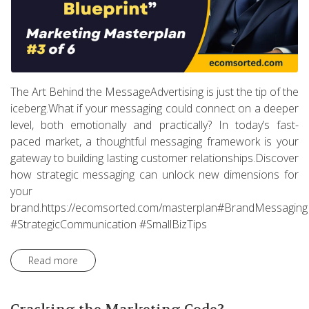
The Art Behind the MessageAdvertising is just the tip of the
iceberg.What if your messaging could connect on a deeper
level, both emotionally and practically? In today’s fast-
paced market, a thoughtful messaging framework is your
gateway to building lasting customer relationships.Discover
how strategic messaging can unlock new dimensions for
your
brand.https://ecomsorted.com/masterplan#BrandMessaging
#StrategicCommunication #SmallBizTips
Read more