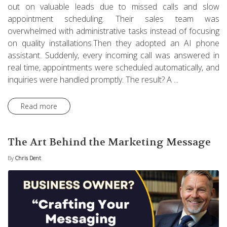
out on valuable leads due to missed calls and slow
appointment scheduling. Their sales team was
overwhelmed with administrative tasks instead of focusing
on quality installations.Then they adopted an AI phone
assistant. Suddenly, every incoming call was answered in
real time, appointments were scheduled automatically, and
inquiries were handled promptly. The result? A ...
Read more
The Art Behind the Marketing Message
By
Chris Dent