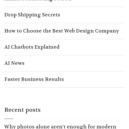
Drop Shipping Secrets
How to Choose the Best Web Design Company
AI Chatbots Explained
AI News
Faster Business Results
Recent posts
Why photos alone aren’t enough for modern