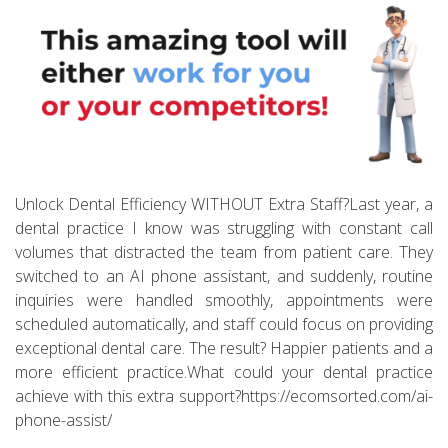
Unlock Dental Efficiency WITHOUT Extra Staff?Last year, a
dental practice I know was struggling with constant call
volumes that distracted the team from patient care. They
switched to an AI phone assistant, and suddenly, routine
inquiries were handled smoothly, appointments were
scheduled automatically, and staff could focus on providing
exceptional dental care. The result? Happier patients and a
more efficient practice.What could your dental practice
achieve with this extra support?https://ecomsorted.com/ai-
phone-assist/