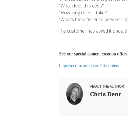
“What does this cost?”
“How long does it take?”
“What’s the difference between op
If a customer has asked it once, t
See our special content creation offer
https://ecomsorted.com/ai-content
ABOUT THE AUTHOR
Chris Dent