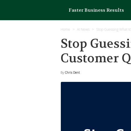
Faster Business Results
Home
AI News
Stop Guessing What t
Stop Guessi
Customer Q
By
Chris Dent