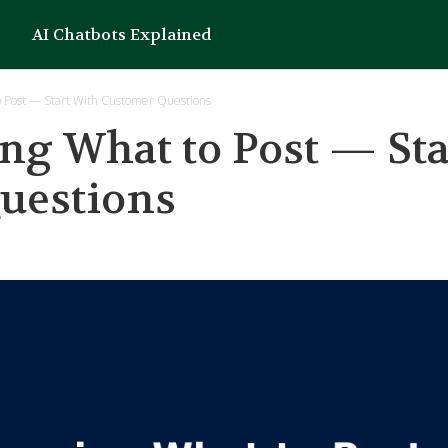
AI Chatbots Explained
o Post — Start With Customer Questions
ng What to Post — Sta
uestions