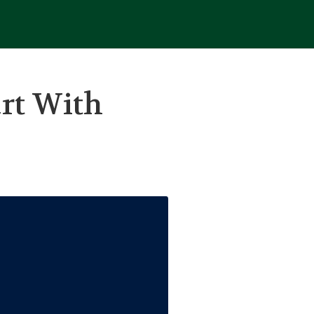
rt With