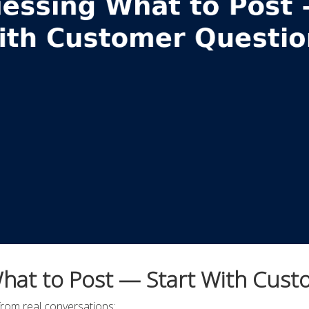
hat to Post — Start With Cus
from real conversations: