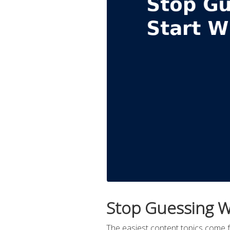
Stop Guessing W
The easiest content topics come 