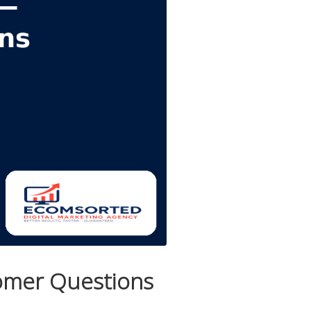
tomer Questions