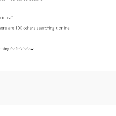
tions?”
here are 100 others searching it online.
s using the link below