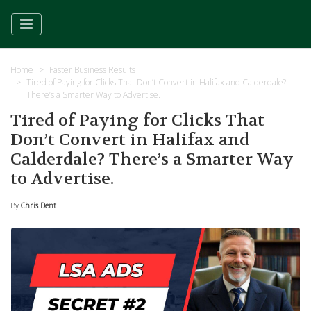
Home
Faster Business Results
Tired of Paying for Clicks That Don’t Convert in Halifax and Calderdale?
There’s a Smarter Way to Advertise.
Tired of Paying for Clicks That
Don’t Convert in Halifax and
Calderdale? There’s a Smarter Way
to Advertise.
By
Chris Dent