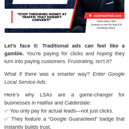
Let’s face it: Traditional ads can feel like a
gamble.
You’re paying for clicks and
hoping
they
turn into paying customers. Frustrating, isn’t it?
What if there was a smarter way?
Enter Google
Local Service Ads.
Here’s why LSAs are a game-changer for
businesses in Halifax and Calderdale:
✅ You only pay for actual leads—not just clicks.
✅ They feature a “Google Guaranteed” badge that
instantly builds trust.