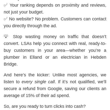
✅ Your ranking depends on proximity and reviews,
not just your budget.
✅ No website? No problem. Customers can contact
you directly through the ad.
💡 Stop wasting money on traffic that doesn’t
convert. LSAs help you connect with real, ready-to-
buy customers in your area—whether you’re a
plumber in Elland or an electrician in Hebden
Bridge.
And here’s the kicker: Unlike most agencies, we
listen to
every single call
. If it’s not qualified, we’ll
secure a refund from Google, saving our clients an
average of 15% of their ad spend.
So, are you ready to turn clicks into cash?