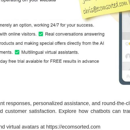
nt responses, personalized assistance, and round-the-clo
d customer satisfaction. Explore how chatbots can tra
nd virtual avatars at https://ecomsorted.com