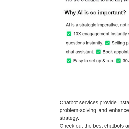
Chatbot services provide insta
problem-solving and enhance
strategy.
Check out the best chatbots a