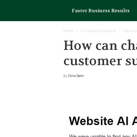
Faster Business Results
Home
AI Chatbots Explained
How can 
How can cha
customer s
By
Chris Dent