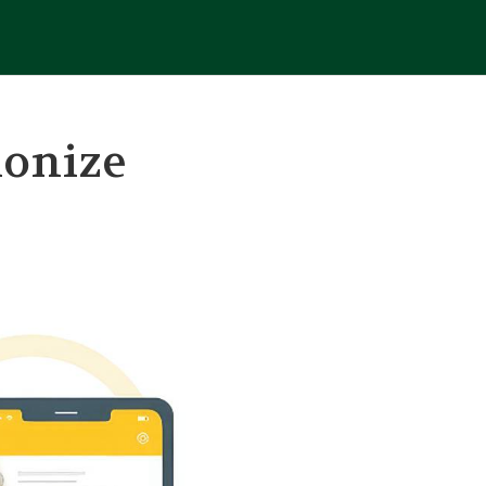
ionize