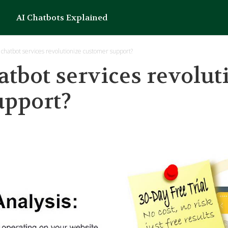
AI Chatbots Explained
chatbot services revolutionize customer support?
tbot services revolut
upport?