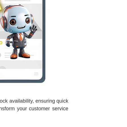
ck availability, ensuring quick
nsform your customer service