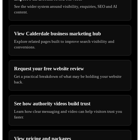
See the wider system around visibility, enquiries, SEO and AI
content.
View Calderdale business marketing hub
Explore related pages built to improve search visibility and
conversions.
Request your free website review
Get a practical breakdown of what may be holding your website
back.
See how authority videos build trust
Learn how clear messaging and video can help visitors trust you
faster.
View pricing and packages