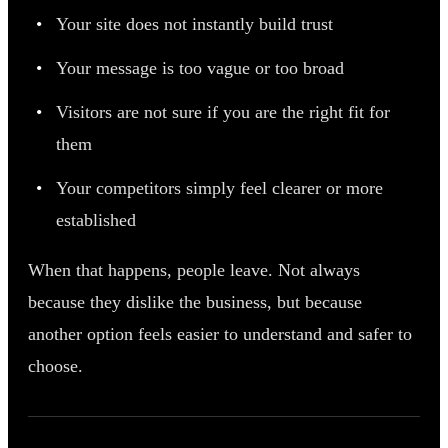
Your site does not instantly build trust
Your message is too vague or too broad
Visitors are not sure if you are the right fit for
them
Your competitors simply feel clearer or more
established
When that happens, people leave. Not always
because they dislike the business, but because
another option feels easier to understand and safer to
choose.