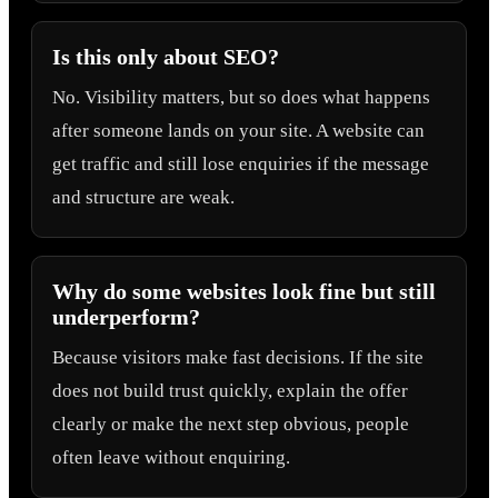
Is this only about SEO?
No. Visibility matters, but so does what happens
after someone lands on your site. A website can
get traffic and still lose enquiries if the message
and structure are weak.
Why do some websites look fine but still
underperform?
Because visitors make fast decisions. If the site
does not build trust quickly, explain the offer
clearly or make the next step obvious, people
often leave without enquiring.