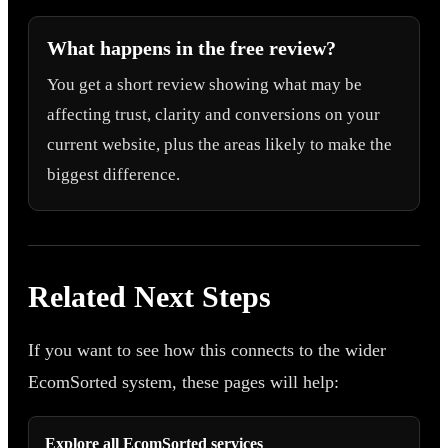
What happens in the free review?
You get a short review showing what may be
affecting trust, clarity and conversions on your
current website, plus the areas likely to make the
biggest difference.
Related Next Steps
If you want to see how this connects to the wider
EcomSorted system, these pages will help:
Explore all EcomSorted services