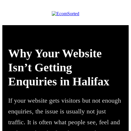
Why Your Website
Isn’t Getting
Enquiries in Halifax
If your website gets visitors but not enough
enquiries, the issue is usually not just
traffic. It is often what people see, feel and