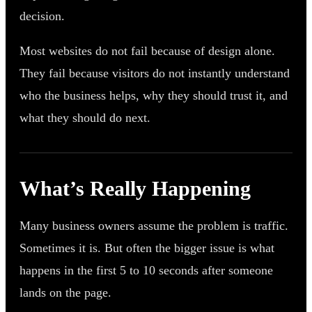
decision.
Most websites do not fail because of design alone.
They fail because visitors do not instantly understand
who the business helps, why they should trust it, and
what they should do next.
What’s Really Happening
Many business owners assume the problem is traffic.
Sometimes it is. But often the bigger issue is what
happens in the first 5 to 10 seconds after someone
lands on the page.