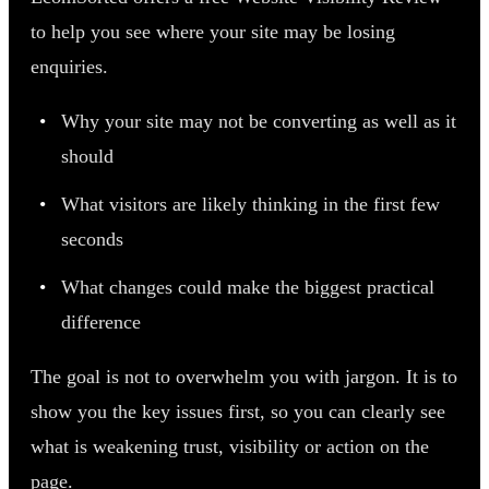
to help you see where your site may be losing
enquiries.
Why your site may not be converting as well as it
should
What visitors are likely thinking in the first few
seconds
What changes could make the biggest practical
difference
The goal is not to overwhelm you with jargon. It is to
show you the key issues first, so you can clearly see
what is weakening trust, visibility or action on the
page.