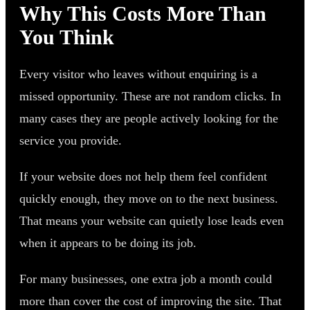
Why This Costs More Than
You Think
Every visitor who leaves without enquiring is a
missed opportunity. These are not random clicks. In
many cases they are people actively looking for the
service you provide.
If your website does not help them feel confident
quickly enough, they move on to the next business.
That means your website can quietly lose leads even
when it appears to be doing its job.
For many businesses, one extra job a month could
more than cover the cost of improving the site. That