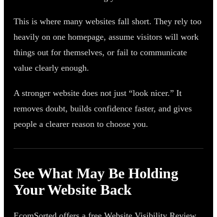
This is where many websites fall short. They rely too
heavily on one homepage, assume visitors will work
things out for themselves, or fail to communicate
value clearly enough.
A stronger website does not just “look nicer.” It
removes doubt, builds confidence faster, and gives
people a clearer reason to choose you.
See What May Be Holding
Your Website Back
EcomSorted offers a free Website Visibility Review