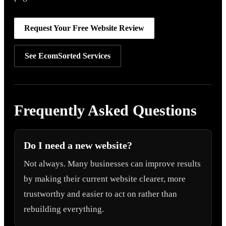
Request Your Free Website Review
See EcomSorted Services
Frequently Asked Questions
Do I need a new website?
Not always. Many businesses can improve results
by making their current website clearer, more
trustworthy and easier to act on rather than
rebuilding everything.