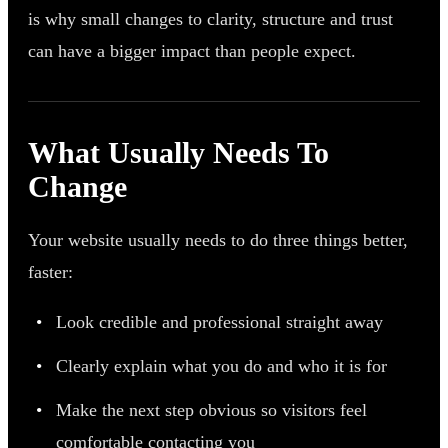
is why small changes to clarity, structure and trust
can have a bigger impact than people expect.
What Usually Needs To
Change
Your website usually needs to do three things better,
faster:
Look credible and professional straight away
Clearly explain what you do and who it is for
Make the next step obvious so visitors feel
comfortable contacting you