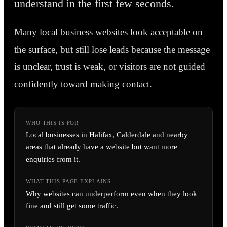
understand in the first few seconds.
Many local business websites look acceptable on
the surface, but still lose leads because the message
is unclear, trust is weak, or visitors are not guided
confidently toward making contact.
WHO THIS IS FOR
Local businesses in Halifax, Calderdale and nearby
areas that already have a website but want more
enquiries from it.
WHAT THIS PAGE EXPLAINS
Why websites can underperform even when they look
fine and still get some traffic.