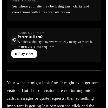
WHAT TO DO NEXT
See where your site may be losing trust, clarity and
conversions with a free website review.
AUDIO OVERVIEW
Prefer to listen?
🎧
A quick audio-style overview of why many websites fail
to turn visits into enquiries.
▶ Play video
Your website might look fine. It might even get some
visitors. But if those visitors are not turning into
calls, messages or quote requests, then something
important is getting lost between the click and the