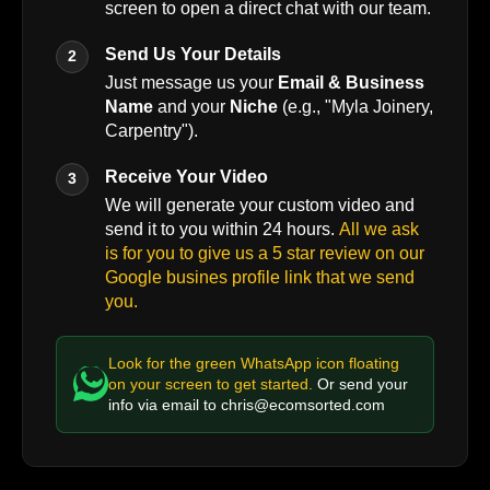
screen to open a direct chat with our team.
Send Us Your Details
2
Just message us your
Email & Business
Name
and your
Niche
(e.g., "Myla Joinery,
Carpentry").
Receive Your Video
3
We will generate your custom video and
send it to you within 24 hours.
All we ask
is for you to give us a 5 star review on our
Google busines profile link that we send
you.
Look for the green WhatsApp icon floating
on your screen to get started.
Or send your
info via email to
chris@ecomsorted.com