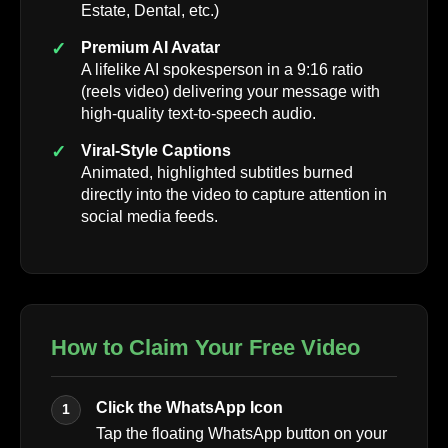
Estate, Dental, etc.)
Premium AI Avatar
A lifelike AI spokesperson in a 9:16 ratio
(reels video) delivering your message with
high-quality text-to-speech audio.
Viral-Style Captions
Animated, highlighted subtitles burned
directly into the video to capture attention in
social media feeds.
How to Claim Your Free Video
Click the WhatsApp Icon
1
Tap the floating WhatsApp button on your