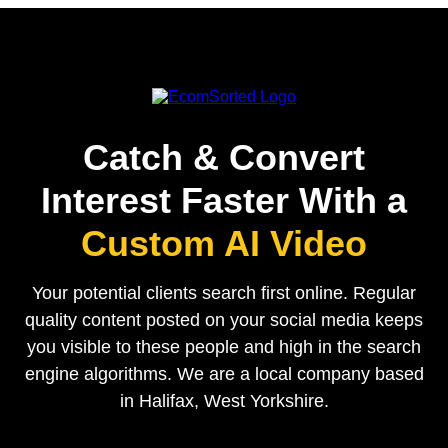
Catch & Convert
Interest Faster With a
Custom AI Video
Your potential clients search first online. Regular
quality content posted on your social media keeps
you visible to these people and high in the search
engine algorithms. We are a local company based
in Halifax, West Yorkshire.