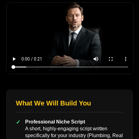
What We Will Build You
Professional Niche Script
A short, highly-engaging script written
specifically for your industry (Plumbing, Real