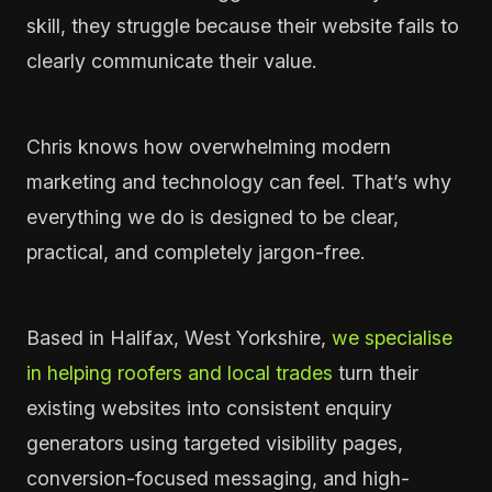
skill, they struggle because their website fails to
clearly communicate their value.
Chris knows how overwhelming modern
marketing and technology can feel. That’s why
everything we do is designed to be clear,
practical, and completely jargon-free.
Based in Halifax, West Yorkshire,
we specialise
in helping roofers and local trades
turn their
existing websites into consistent enquiry
generators using targeted visibility pages,
conversion-focused messaging, and high-