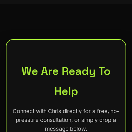
We Are Ready To
Help
Connect with Chris directly for a free, no-
pressure consultation, or simply drop a
message below.