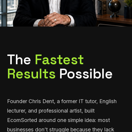
The
Fastest
Results
Possible
Founder Chris Dent, a former IT tutor, English
lecturer, and professional artist, built
EcomSorted around one simple idea: most
businesses don’t struggle because they lack