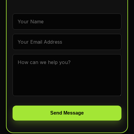
Send Message