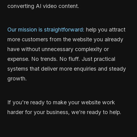
converting AI video content.
Our mission is straightforward:
help you attract
more customers from the website you already
have without unnecessary complexity or
expense. No trends. No fluff. Just practical
systems that deliver more enquiries and steady
growth.
If you're ready to make your website work
harder for your business, we’re ready to help.